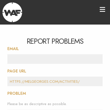
REPORT PROBLEMS
EMAIL
PAGE URL
PROBLEM
Please be as descriptive as possible.