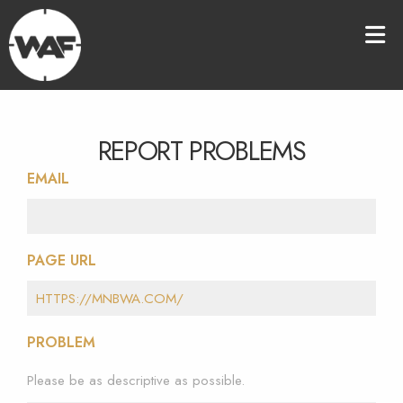
REPORT PROBLEMS
EMAIL
PAGE URL
PROBLEM
Please be as descriptive as possible.