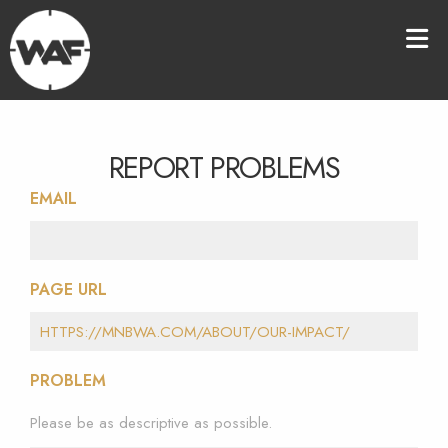
REPORT PROBLEMS
EMAIL
PAGE URL
PROBLEM
Please be as descriptive as possible.