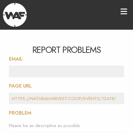
REPORT PROBLEMS
EMAIL
PAGE URL
PROBLEM
Please be as descriptive as possible.