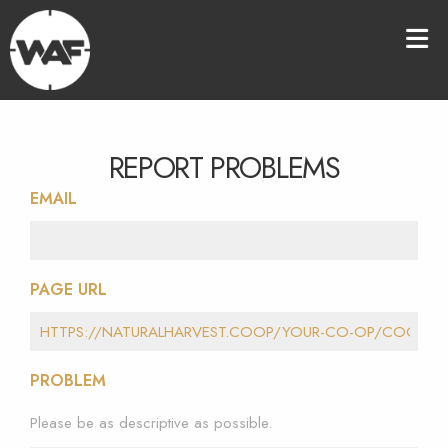
REPORT PROBLEMS
EMAIL
PAGE URL
PROBLEM
Please be as descriptive as possible.