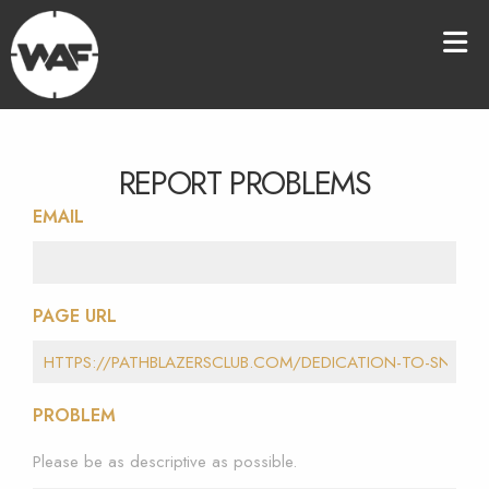
REPORT PROBLEMS
EMAIL
PAGE URL
PROBLEM
Please be as descriptive as possible.