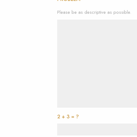
Please be as descriptive as possible.
2 + 3 = ?