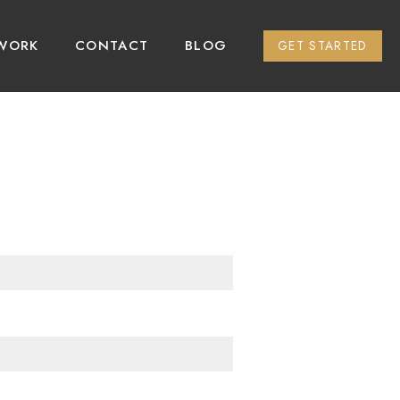
WORK
CONTACT
BLOG
GET STARTED