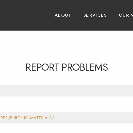
ABOUT
SERVICES
OUR 
REPORT PROBLEMS