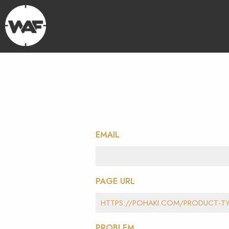
EMAIL
PAGE URL
PROBLEM