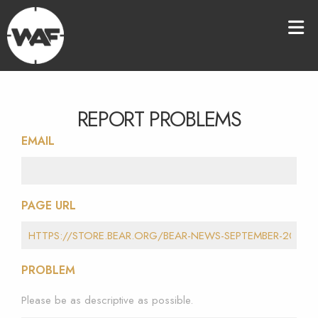
REPORT PROBLEMS
EMAIL
PAGE URL
PROBLEM
Please be as descriptive as possible.