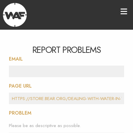
REPORT PROBLEMS
EMAIL
PAGE URL
PROBLEM
Please be as descriptive as possible.