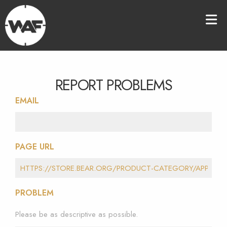
REPORT PROBLEMS
EMAIL
PAGE URL
PROBLEM
Please be as descriptive as possible.