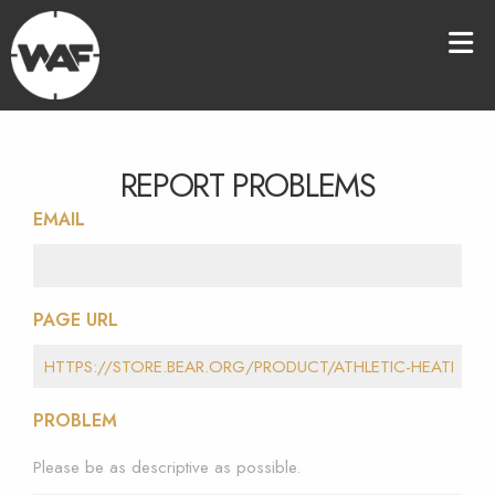
REPORT PROBLEMS
EMAIL
PAGE URL
PROBLEM
Please be as descriptive as possible.