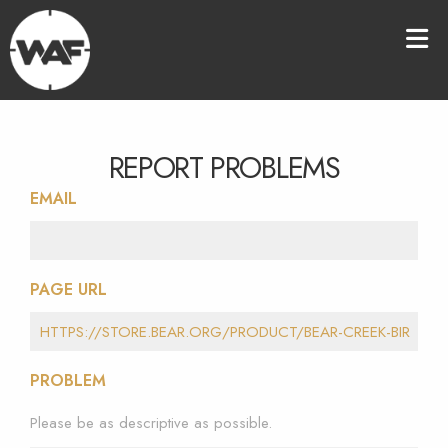
REPORT PROBLEMS
EMAIL
PAGE URL
PROBLEM
Please be as descriptive as possible.