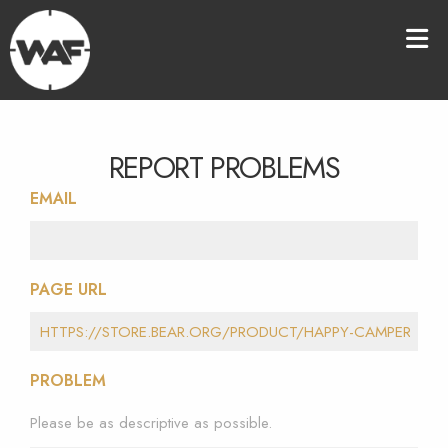
REPORT PROBLEMS
EMAIL
PAGE URL
PROBLEM
Please be as descriptive as possible.