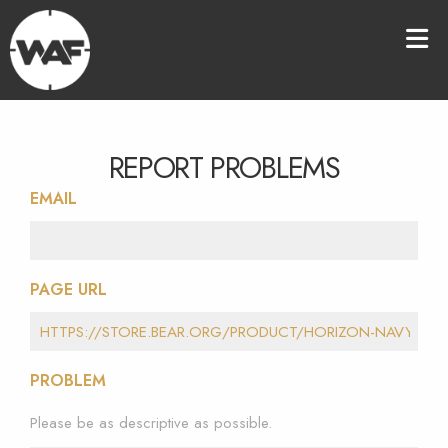
REPORT PROBLEMS
EMAIL
PAGE URL
PROBLEM
Please be as descriptive as possible.