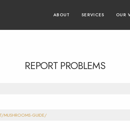
ABOUT
SERVICES
OUR 
REPORT PROBLEMS