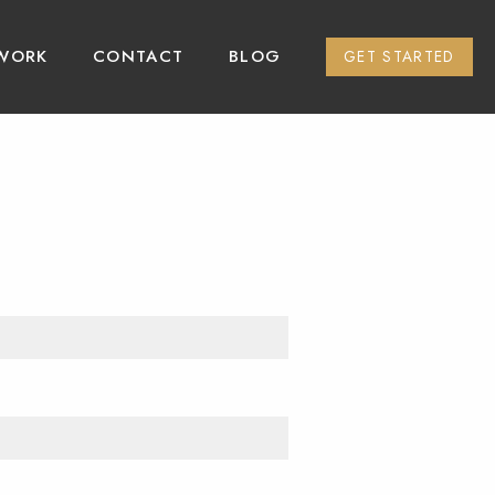
WORK
CONTACT
BLOG
GET STARTED