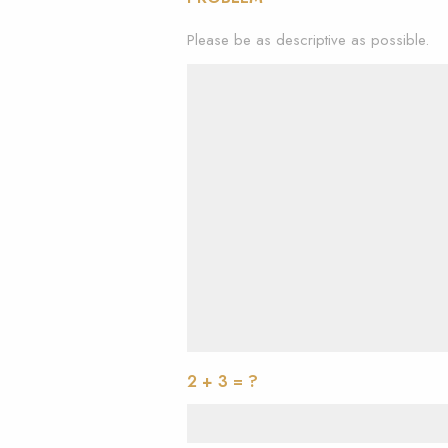
Please be as descriptive as possible.
2 + 3 = ?