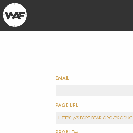
EMAIL
PAGE URL
PROBLEM