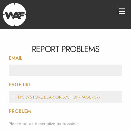
REPORT PROBLEMS
EMAIL
PAGE URL
PROBLEM
Please be as descriptive as possible.