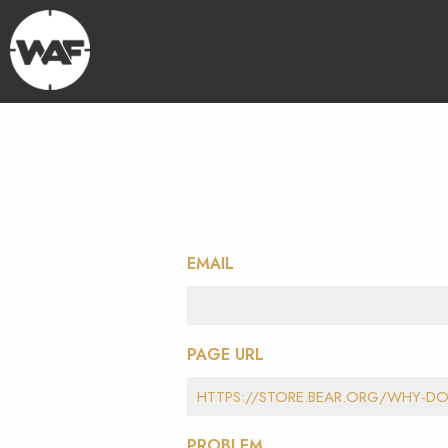
EMAIL
PAGE URL
PROBLEM