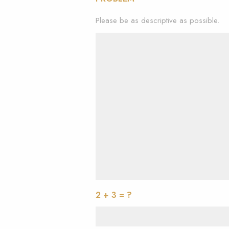
Please be as descriptive as possible.
2 + 3 = ?