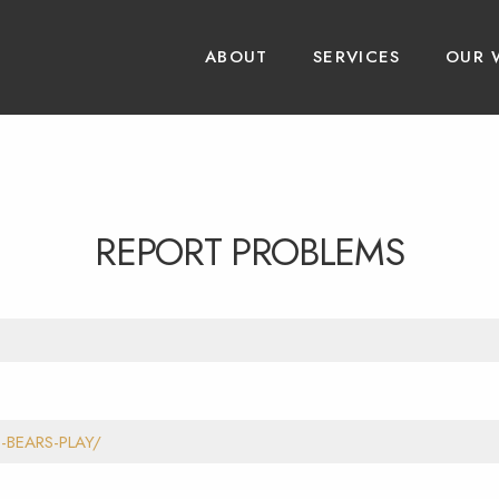
ABOUT
SERVICES
OUR 
REPORT PROBLEMS