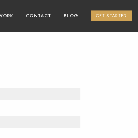
WORK
CONTACT
BLOG
GET STARTED