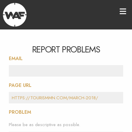
REPORT PROBLEMS
EMAIL
PAGE URL
PROBLEM
Please be as descriptive as possible.