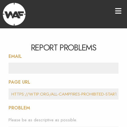
REPORT PROBLEMS
EMAIL
PAGE URL
PROBLEM
Please be as descriptive as possible.