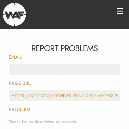
REPORT PROBLEMS
EMAIL
PAGE URL
PROBLEM
Please be as descriptive as possible.