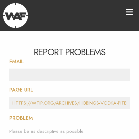
REPORT PROBLEMS
EMAIL
PAGE URL
PROBLEM
Please be as descriptive as possible.