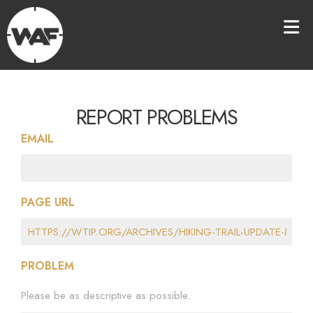
REPORT PROBLEMS
EMAIL
PAGE URL
PROBLEM
Please be as descriptive as possible.