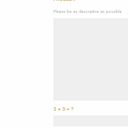
Please be as descriptive as possible.
2 + 3 = ?