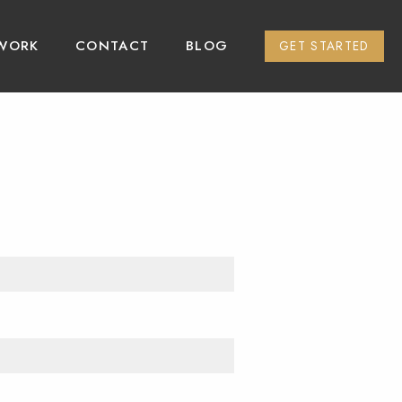
WORK
CONTACT
BLOG
GET STARTED