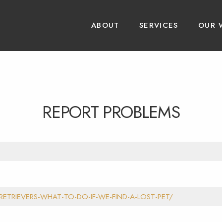
ABOUT
SERVICES
OUR 
REPORT PROBLEMS