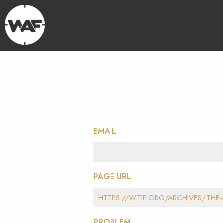
EMAIL
PAGE URL
PROBLEM