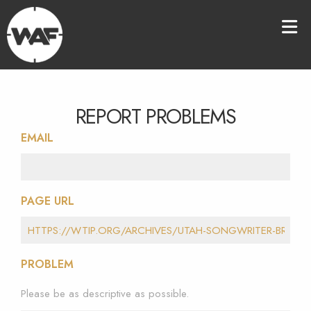
REPORT PROBLEMS
EMAIL
PAGE URL
PROBLEM
Please be as descriptive as possible.