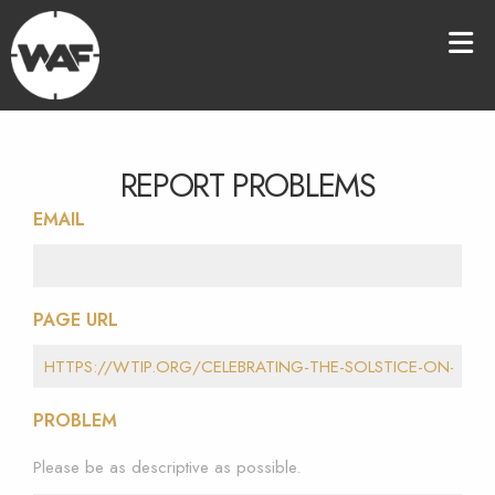
REPORT PROBLEMS
EMAIL
PAGE URL
PROBLEM
Please be as descriptive as possible.