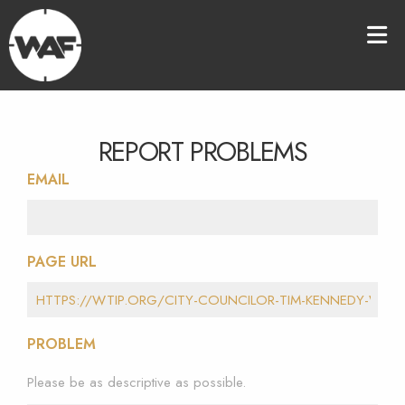
REPORT PROBLEMS
EMAIL
PAGE URL
PROBLEM
Please be as descriptive as possible.