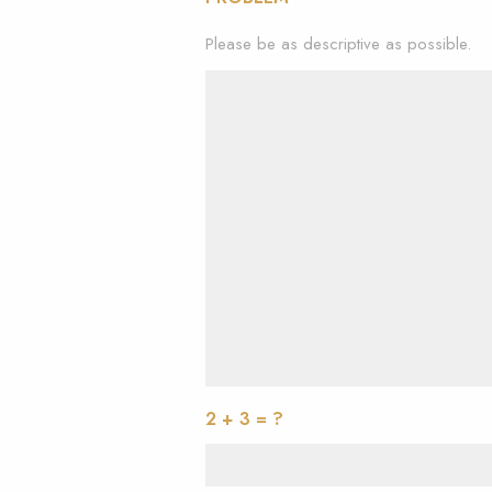
Please be as descriptive as possible.
2 + 3 = ?