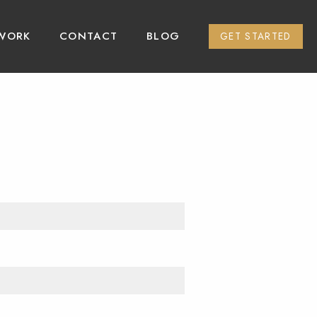
WORK
CONTACT
BLOG
GET STARTED