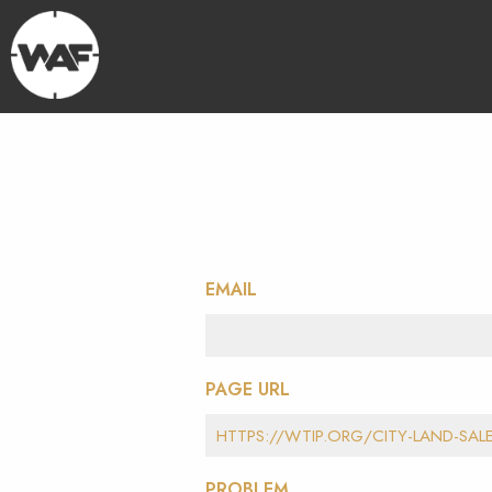
EMAIL
PAGE URL
PROBLEM