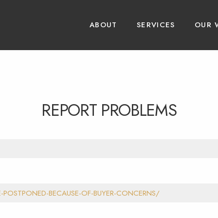
ABOUT
SERVICES
OUR 
REPORT PROBLEMS