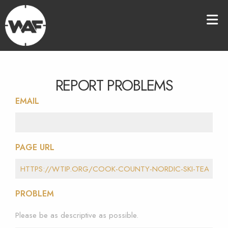
REPORT PROBLEMS
EMAIL
PAGE URL
PROBLEM
Please be as descriptive as possible.