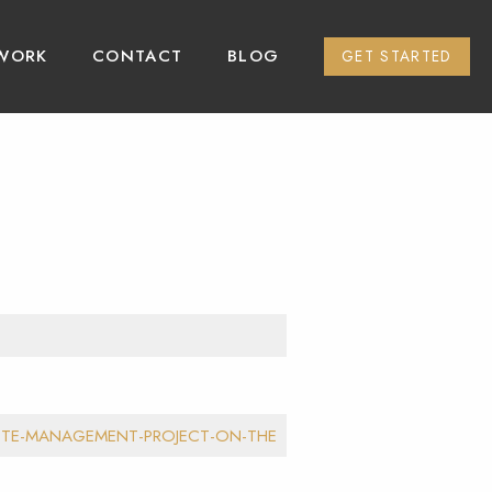
WORK
CONTACT
BLOG
GET STARTED