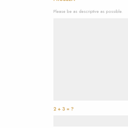
Please be as descriptive as possible.
2 + 3 = ?