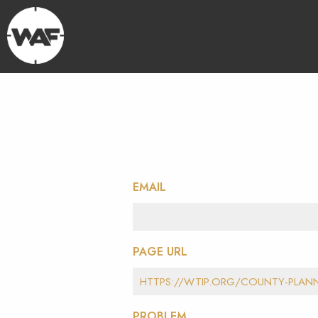
EMAIL
PAGE URL
PROBLEM