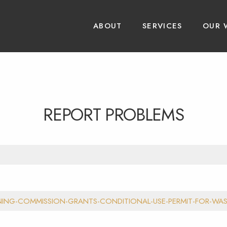
ABOUT
SERVICES
OUR 
REPORT PROBLEMS