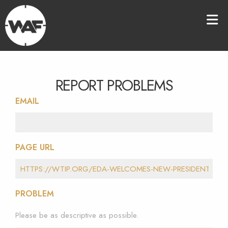
REPORT PROBLEMS
EMAIL
PAGE URL
PROBLEM
Please be as descriptive as possible.