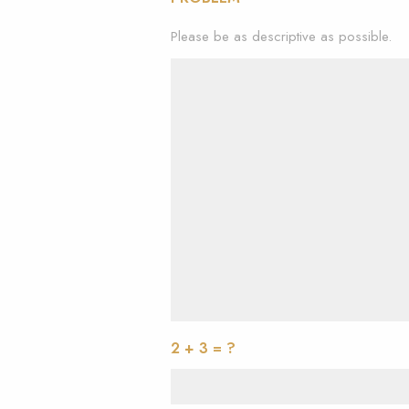
Please be as descriptive as possible.
2 + 3 = ?