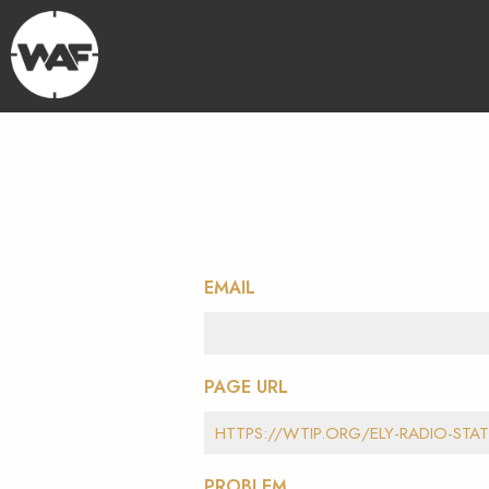
EMAIL
PAGE URL
PROBLEM