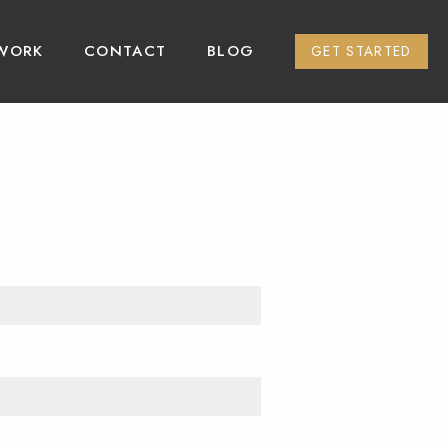
WORK
CONTACT
BLOG
GET STARTED