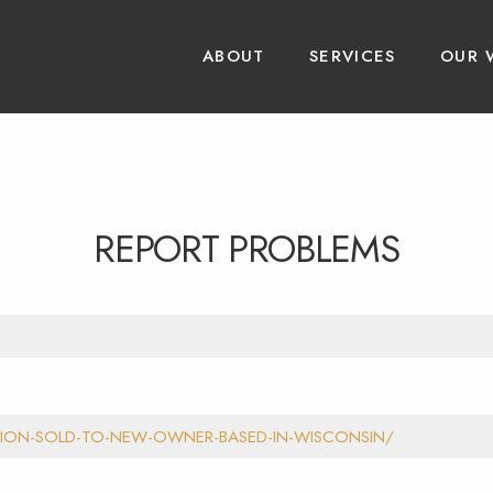
ABOUT
SERVICES
OUR 
REPORT PROBLEMS