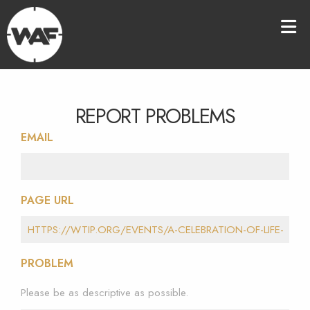
REPORT PROBLEMS
EMAIL
PAGE URL
PROBLEM
Please be as descriptive as possible.