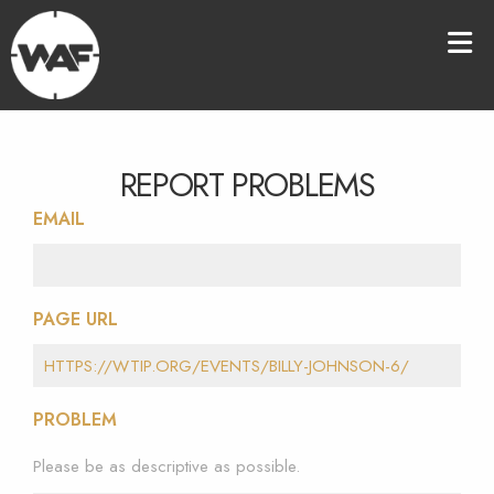
REPORT PROBLEMS
EMAIL
PAGE URL
PROBLEM
Please be as descriptive as possible.