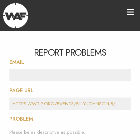
REPORT PROBLEMS
EMAIL
PAGE URL
PROBLEM
Please be as descriptive as possible.