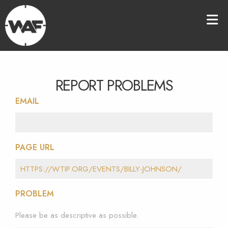
REPORT PROBLEMS
EMAIL
PAGE URL
PROBLEM
Please be as descriptive as possible.