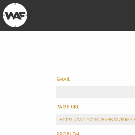
EMAIL
PAGE URL
PROBLEM