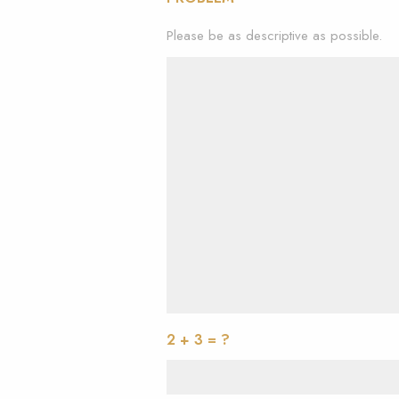
Please be as descriptive as possible.
2 + 3 = ?