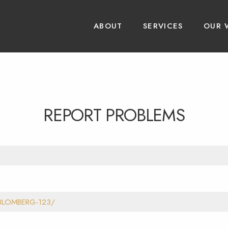
ABOUT
SERVICES
OUR 
REPORT PROBLEMS