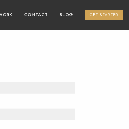
WORK
CONTACT
BLOG
GET STARTED