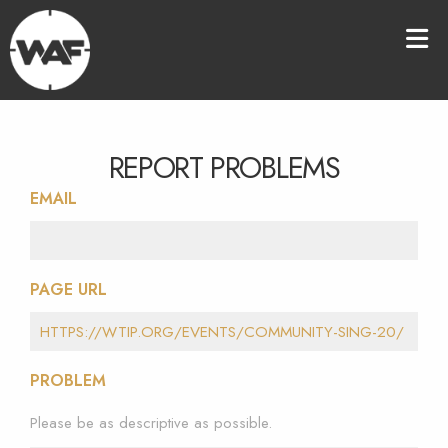
REPORT PROBLEMS
EMAIL
PAGE URL
PROBLEM
Please be as descriptive as possible.