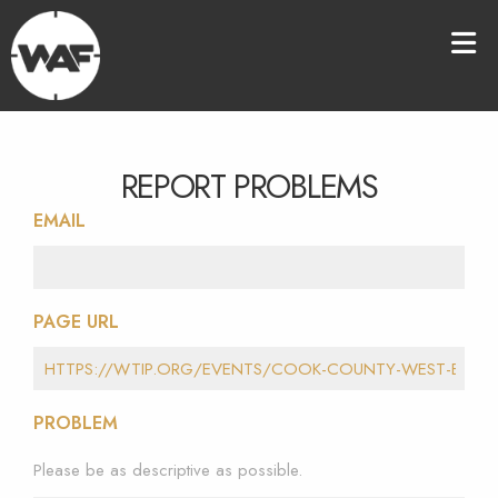
REPORT PROBLEMS
EMAIL
PAGE URL
PROBLEM
Please be as descriptive as possible.