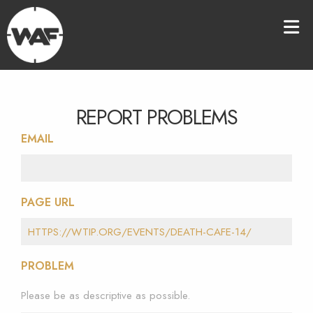
REPORT PROBLEMS
EMAIL
PAGE URL
PROBLEM
Please be as descriptive as possible.