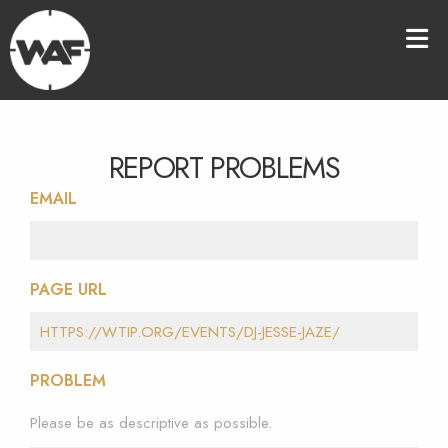
REPORT PROBLEMS
EMAIL
PAGE URL
PROBLEM
Please be as descriptive as possible.