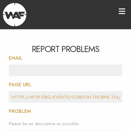
REPORT PROBLEMS
EMAIL
PAGE URL
PROBLEM
Please be as descriptive as possible.