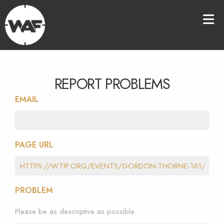
REPORT PROBLEMS
EMAIL
PAGE URL
PROBLEM
Please be as descriptive as possible.