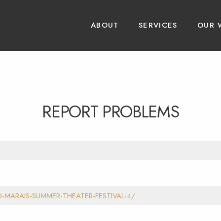
ABOUT
SERVICES
OUR 
REPORT PROBLEMS