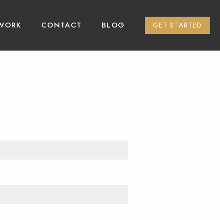
WORK
CONTACT
BLOG
GET STARTED