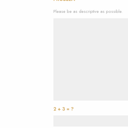
Please be as descriptive as possible.
2 + 3 = ?