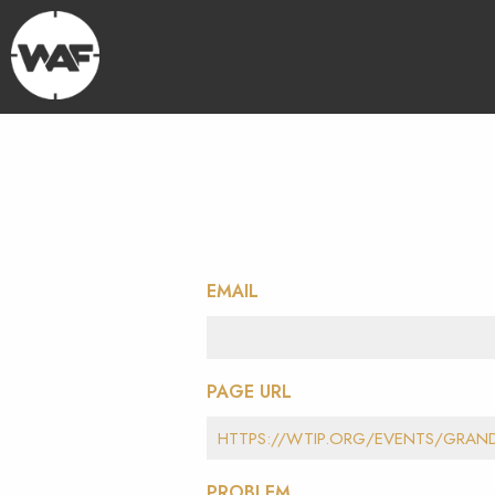
EMAIL
PAGE URL
PROBLEM