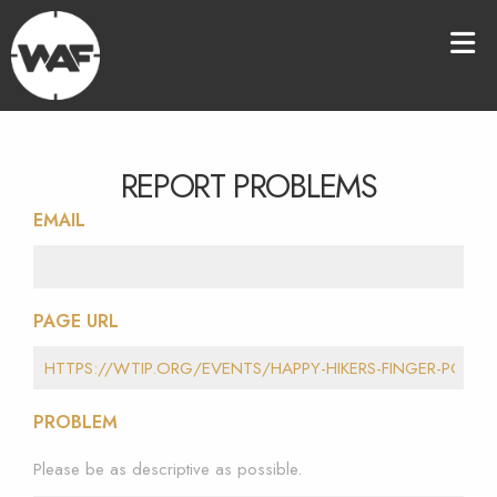
REPORT PROBLEMS
EMAIL
PAGE URL
PROBLEM
Please be as descriptive as possible.