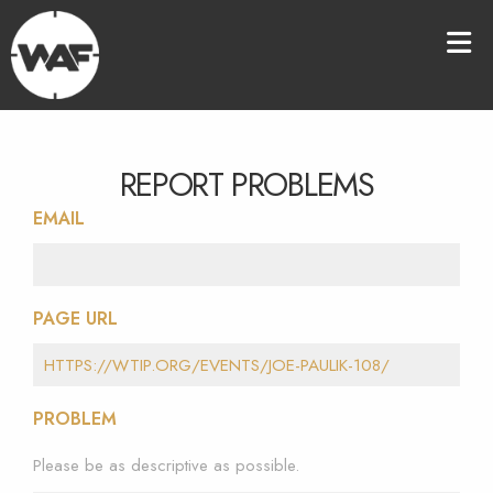
REPORT PROBLEMS
EMAIL
PAGE URL
PROBLEM
Please be as descriptive as possible.