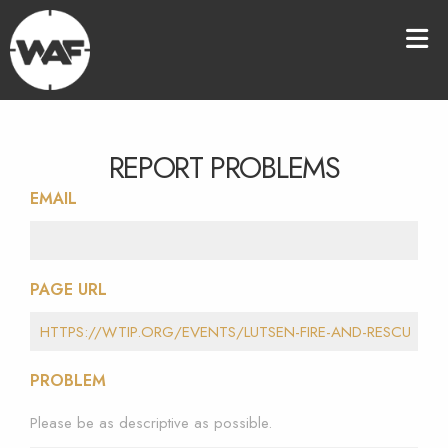
REPORT PROBLEMS
EMAIL
PAGE URL
PROBLEM
Please be as descriptive as possible.