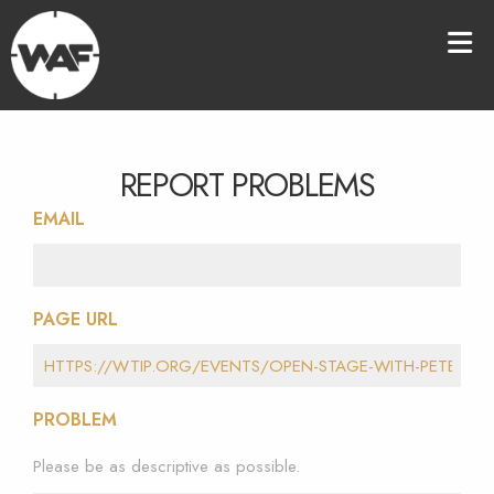
REPORT PROBLEMS
EMAIL
PAGE URL
PROBLEM
Please be as descriptive as possible.