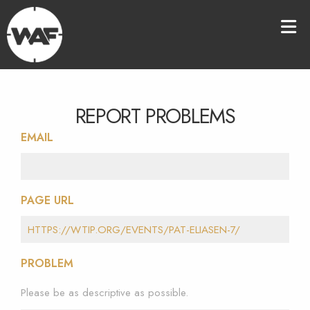
REPORT PROBLEMS
EMAIL
PAGE URL
PROBLEM
Please be as descriptive as possible.