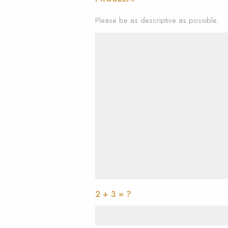
Please be as descriptive as possible.
2 + 3 = ?