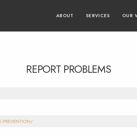
ABOUT
SERVICES
OUR 
REPORT PROBLEMS