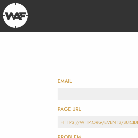
EMAIL
PAGE URL
PROBLEM