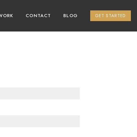
WORK
CONTACT
BLOG
GET STARTED