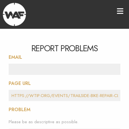
REPORT PROBLEMS
EMAIL
PAGE URL
PROBLEM
Please be as descriptive as possible.